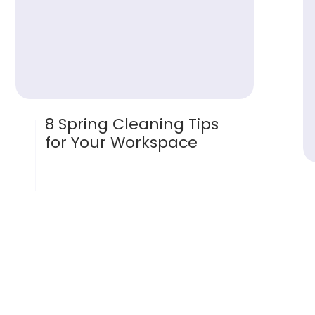
8 Spring Cleaning Tips
for Your Workspace