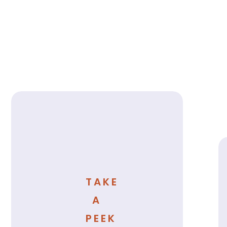
TAKE
A
PEEK