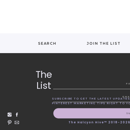
SEARCH
JOIN THE LIST
The
List
F
EMA
SUBSCRIBE TO GET THE LATEST UPDATES
PINTEREST MARKETING TIPS RIGHT TO Y
S
The Halcyon Hive™ 2018-202